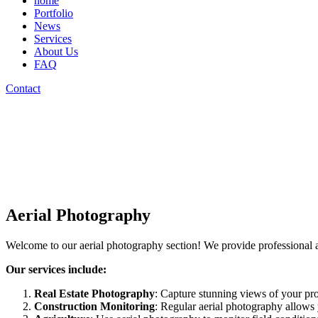
home
Portfolio
News
Services
About Us
FAQ
Contact
Aerial Photography
Welcome to our aerial photography section! We provide professional 
Our services include:
Real Estate Photography
: Capture stunning views of your prop
Construction Monitoring
: Regular aerial photography allows 