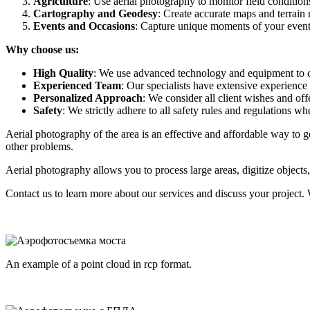
Agriculture
: Use aerial photography to monitor field conditions
Cartography and Geodesy
: Create accurate maps and terrain 
Events and Occasions
: Capture unique moments of your events
Why choose us:
High Quality
: We use advanced technology and equipment to ca
Experienced Team
: Our specialists have extensive experience
Personalized Approach
: We consider all client wishes and offe
Safety
: We strictly adhere to all safety rules and regulations 
Aerial photography of the area is an effective and affordable way to
other problems.
Aerial photography allows you to process large areas, digitize objects,
Contact us to learn more about our services and discuss your project. 
An example of a point cloud in rcp format.