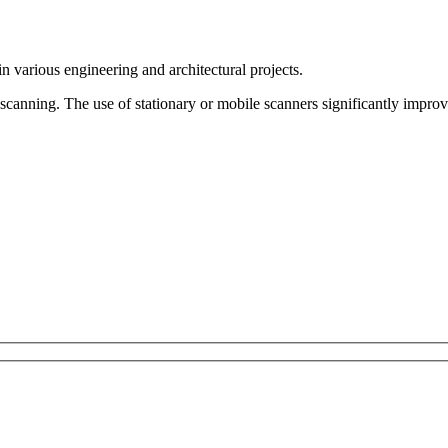
n various engineering and architectural projects.
scanning. The use of stationary or mobile scanners significantly improve