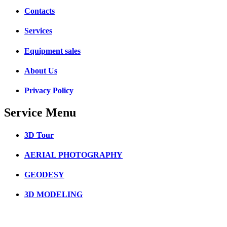
Contacts
Services
Equipment sales
About Us
Privacy Policy
Service Menu
3D Tour
AERIAL PHOTOGRAPHY
GEODESY
3D MODELING
3D SCANNING