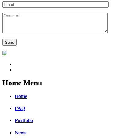
Home Menu
Home
FAQ
Portfolio
News