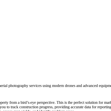
aerial photography services using modern drones and advanced equipmen
erty from a bird’s-eye perspective. This is the perfect solution for mar
you to track construction progress, providing accurate data for reportin