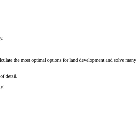
y.
alculate the most optimal options for land development and solve many
of detail.
hy!