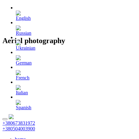
Aerial photography
+380673831972
+380504003900