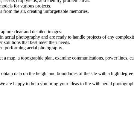
, assess crop yields, and identify problem areas.
models for various projects.
 from the air, creating unforgettable memories.
pture clear and detailed images.
 in aerial photography and are ready to handle projects of any complexit
r solutions that best meet their needs.
when performing aerial photography.
 get a map, a topographic plan, examine communications, power lines, c
 obtain data on the height and boundaries of the site with a high degree 
We are happy to help you bring your ideas to life with aerial photograp