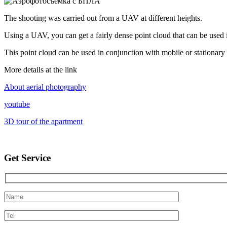
The shooting was carried out from a UAV at different heights.
Using a UAV, you can get a fairly dense point cloud that can be used i
This point cloud can be used in conjunction with mobile or stationary 
More details at the link
About aerial photography
youtube
3D tour of the apartment
Get Service