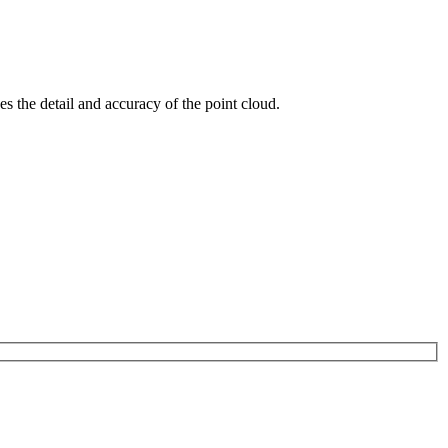
s the detail and accuracy of the point cloud.