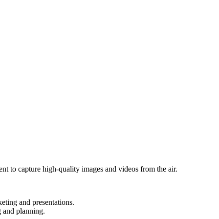
t to capture high-quality images and videos from the air.
keting and presentations.
g and planning.