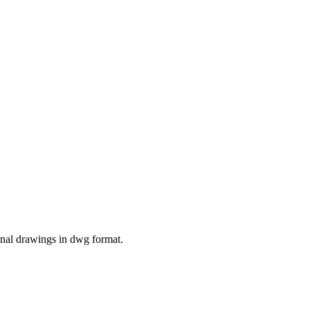
nal drawings in dwg format.