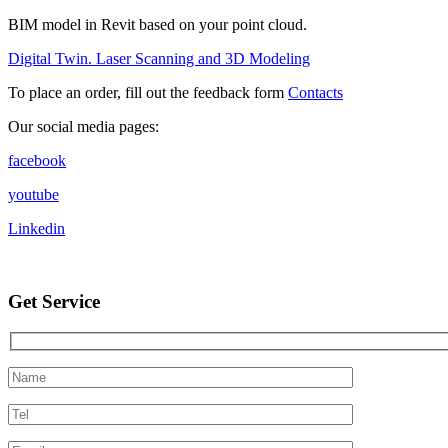
BIM model in Revit based on your point cloud.
Digital Twin. Laser Scanning and 3D Modeling
To place an order, fill out the feedback form
Contacts
Our social media pages:
facebook
youtube
Linkedin
Get Service