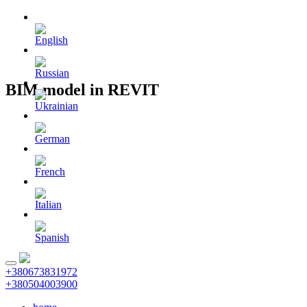
BIM model in REVIT
+380673831972
+380504003900