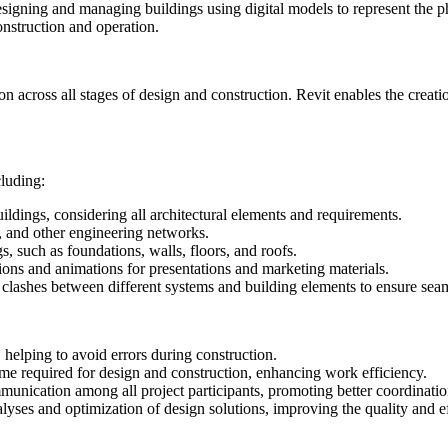
gning and managing buildings using digital models to represent the phys
nstruction and operation.
 across all stages of design and construction. Revit enables the creation
cluding:
ldings, considering all architectural elements and requirements.
, and other engineering networks.
s, such as foundations, walls, floors, and roofs.
tions and animations for presentations and marketing materials.
g clashes between different systems and building elements to ensure seam
helping to avoid errors during construction.
ime required for design and construction, enhancing work efficiency.
munication among all project participants, promoting better coordinat
yses and optimization of design solutions, improving the quality and ef