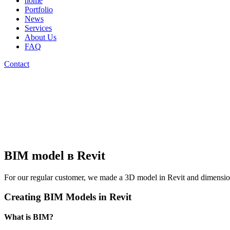
home
Portfolio
News
Services
About Us
FAQ
Contact
BIM model в Revit
For our regular customer, we made a 3D model in Revit and dimensio
Creating BIM Models in Revit
What is BIM?