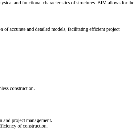
ical and functional characteristics of structures. BIM allows for the
 of accurate and detailed models, facilitating efficient project
less construction.
ion and project management.
ficiency of construction.