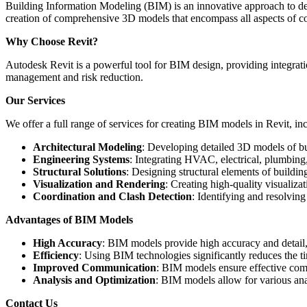
Building Information Modeling (BIM) is an innovative approach to desi
creation of comprehensive 3D models that encompass all aspects of co
Why Choose Revit?
Autodesk Revit is a powerful tool for BIM design, providing integration
management and risk reduction.
Our Services
We offer a full range of services for creating BIM models in Revit, in
Architectural Modeling
: Developing detailed 3D models of bui
Engineering Systems
: Integrating HVAC, electrical, plumbing
Structural Solutions
: Designing structural elements of building
Visualization and Rendering
: Creating high-quality visualiza
Coordination and Clash Detection
: Identifying and resolvin
Advantages of BIM Models
High Accuracy
: BIM models provide high accuracy and detail, 
Efficiency
: Using BIM technologies significantly reduces the t
Improved Communication
: BIM models ensure effective com
Analysis and Optimization
: BIM models allow for various anal
Contact Us