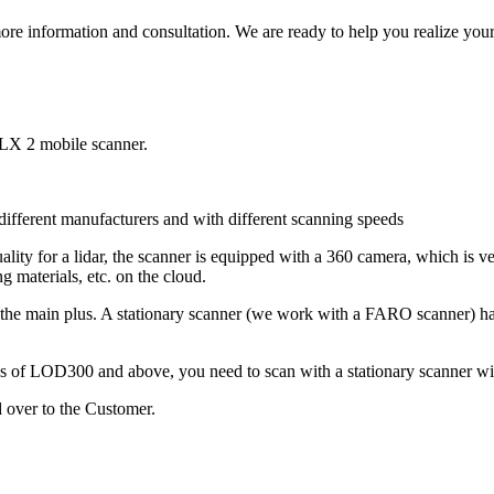
ore information and consultation. We are ready to help you realize your 
VLX 2 mobile scanner.
ifferent manufacturers and with different scanning speeds
ity for a lidar, the scanner is equipped with a 360 camera, which is ve
ing materials, etc. on the cloud.
is the main plus. A stationary scanner (we work with a FARO scanner) has
els of LOD300 and above, you need to scan with a stationary scanner wi
 over to the Customer.