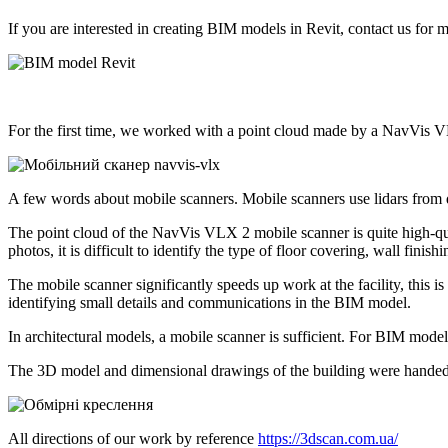
If you are interested in creating BIM models in Revit, contact us for m
For the first time, we worked with a point cloud made by a NavVis 
A few words about mobile scanners. Mobile scanners use lidars from d
The point cloud of the NavVis VLX 2 mobile scanner is quite high-qual
photos, it is difficult to identify the type of floor covering, wall finish
The mobile scanner significantly speeds up work at the facility, this 
identifying small details and communications in the BIM model.
In architectural models, a mobile scanner is sufficient. For BIM mod
The 3D model and dimensional drawings of the building were handed
All directions of our work by reference
https://3dscan.com.ua/