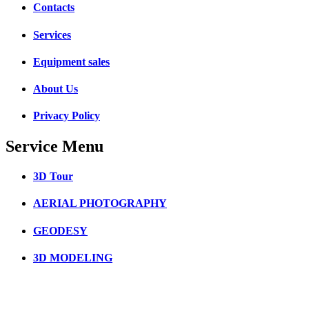
Contacts
Services
Equipment sales
About Us
Privacy Policy
Service Menu
3D Tour
AERIAL PHOTOGRAPHY
GEODESY
3D MODELING
3D SCANNING