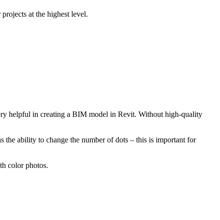
projects at the highest level.
ry helpful in creating a BIM model in Revit. Without high-quality
 the ability to change the number of dots – this is important for
th color photos.