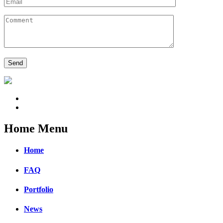
Home Menu
Home
FAQ
Portfolio
News